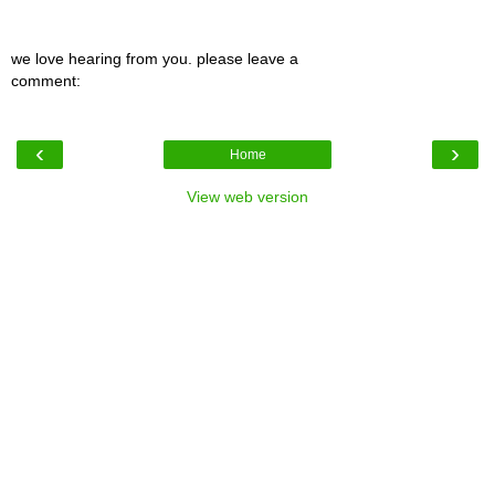
we love hearing from you. please leave a
comment:
‹
›
Home
View web version