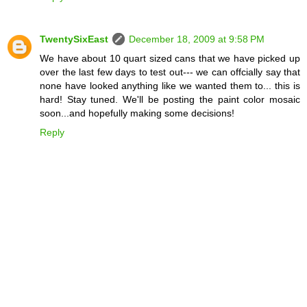
TwentySixEast
December 18, 2009 at 9:58 PM
We have about 10 quart sized cans that we have picked up
over the last few days to test out--- we can offcially say that
none have looked anything like we wanted them to... this is
hard! Stay tuned. We'll be posting the paint color mosaic
soon...and hopefully making some decisions!
Reply