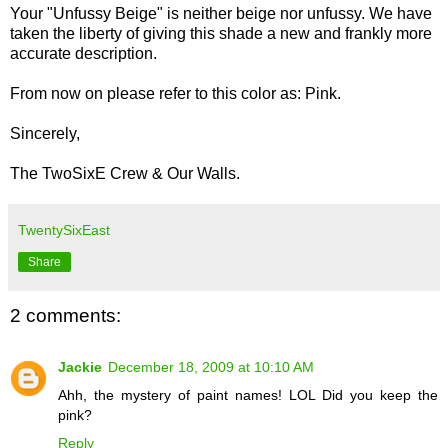
Your "Unfussy Beige" is neither beige nor unfussy. We have
taken the liberty of giving this shade a new and frankly more
accurate description.
From now on please refer to this color as: Pink.
Sincerely,
The TwoSixE Crew & Our Walls.
TwentySixEast
Share
2 comments:
Jackie
December 18, 2009 at 10:10 AM
Ahh, the mystery of paint names! LOL Did you keep the
pink?
Reply