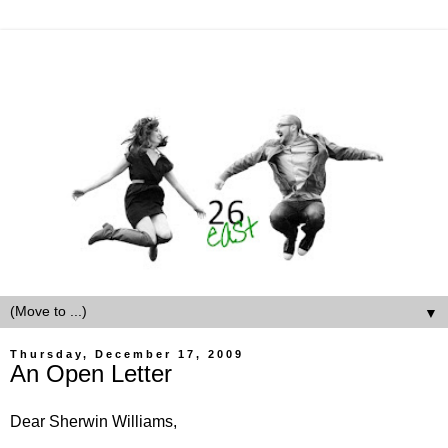
▼
Thursday, December 17, 2009
An Open Letter
Dear Sherwin Williams,