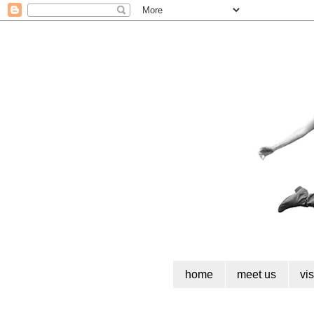
home
meet us
vi