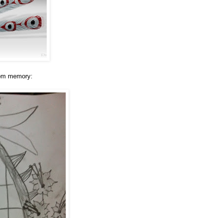
from memory: