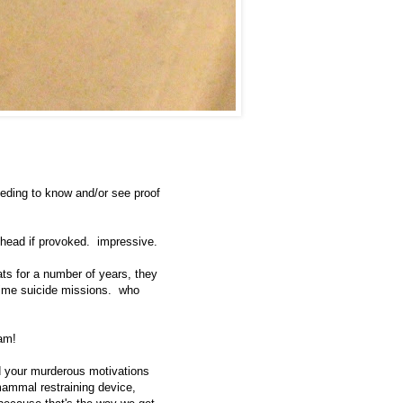
eeding to know and/or see proof
head if provoked. impressive.
ats for a number of years, they
ttime suicide missions. who
am!
and your murderous motivations
 mammal restraining device,