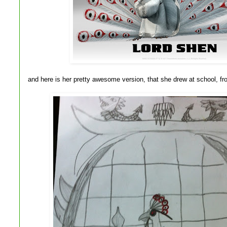
and here is her pretty awesome version, that she drew at school, 