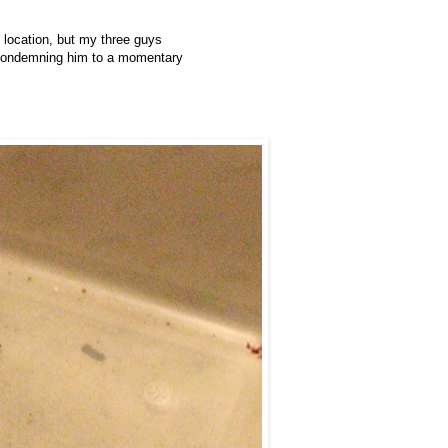
 location, but my three guys
en condemning him to a momentary