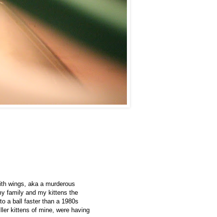
 with wings, aka a murderous
my family and my kittens the
nto a ball faster than a 1980s
er kittens of mine, were having