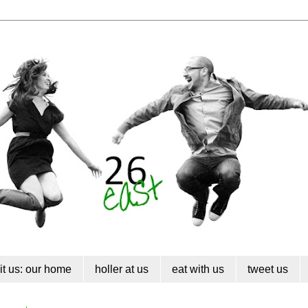
sit us: our home
holler at us
eat with us
tweet us