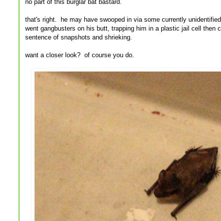
no part of this burglar bat bastard.
that's right. he may have swooped in via some currently unidentified
went gangbusters on his butt, trapping him in a plastic jail cell th
sentence of snapshots and shrieking.
want a closer look? of course you do.