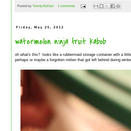
Posted by
TwentySixEast
1 comments
Friday, May 25, 2012
watermelon ninja fruit kabob
oh what's this? looks like a rubbermaid storage container with a little 
perhaps or maybe a forgotten mitten that got left behind during winter