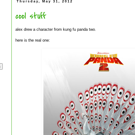
Thursday, May 31, 2012
cool stuff
alex drew a character from kung fu panda two.
here is the real one: