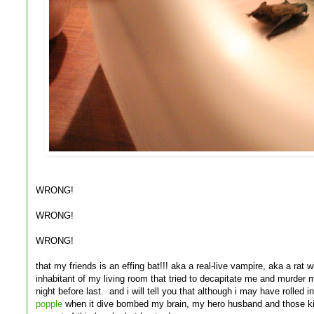
WRONG!
WRONG!
WRONG!
that my friends is an effing bat!!! aka a real-live vampire, aka a rat
inhabitant of my living room that tried to decapitate me and murder 
night before last. and i will tell you that although i may have rolled i
popple
when it dive bombed my brain, my hero husband and those kill