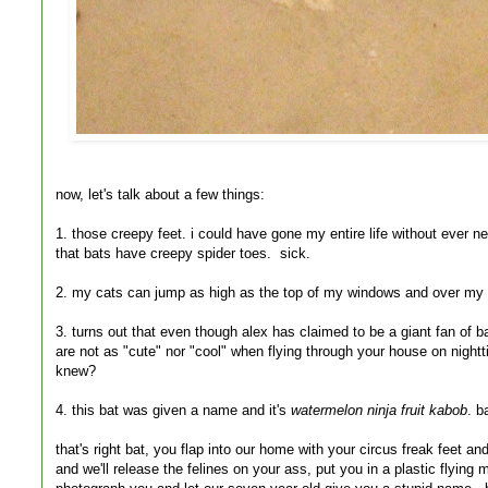
now, let's talk about a few things:
1. those creepy feet. i could have gone my entire life without ever n
that bats have creepy spider toes. sick.
2. my cats can jump as high as the top of my windows and over my 
3. turns out that even though alex has claimed to be a giant fan of b
are not as "cute" nor "cool" when flying through your house on nigh
knew?
4. this bat was given a name and it's
watermelon ninja fruit kabob
. b
that's right bat, you flap into our home with your circus freak feet 
and we'll release the felines on your ass, put you in a plastic flying