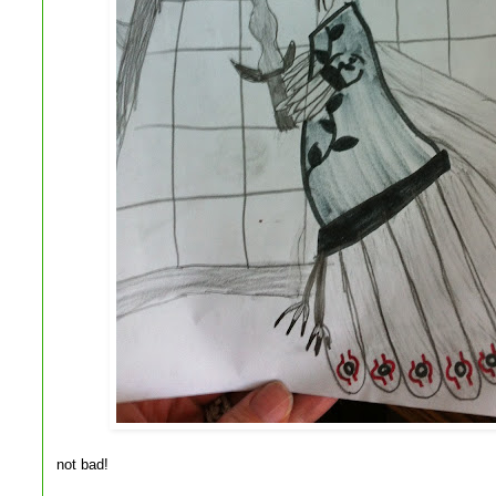
not bad!