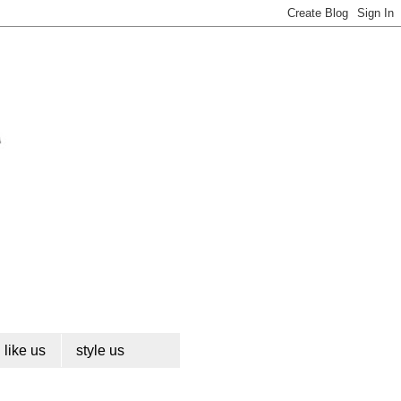
like us
style us