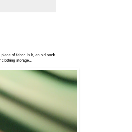
piece of fabric in it, an old sock
 clothing storage....