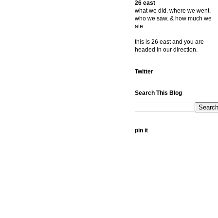
26 east
what we did. where we went.
who we saw. & how much we
ate.
this is 26 east and you are
headed in our direction.
Twitter
Search This Blog
pin it