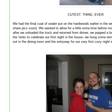
CUTEST. THING. EVER.
We had the final coat of sealer put on the hardwoods earlier in the w
share pics soon). We wanted to allow for a little extra time before mo
after we unloaded the truck and returned from dinner, we popped a bo
the 'rents to celebrate our first night in the house- we hung some t
out in the dining room and the entryway for our very first cozy nigh