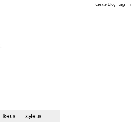
like us
style us