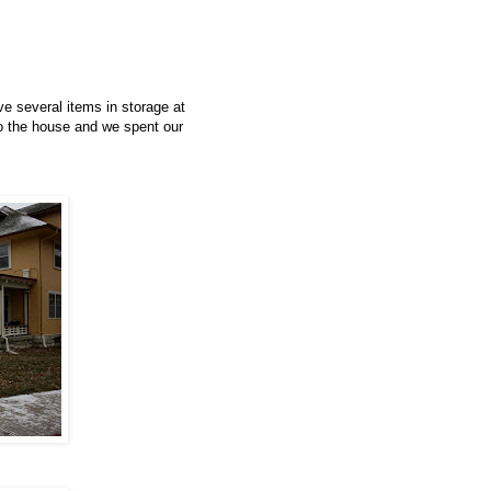
have several items in storage at
to the house and we spent our