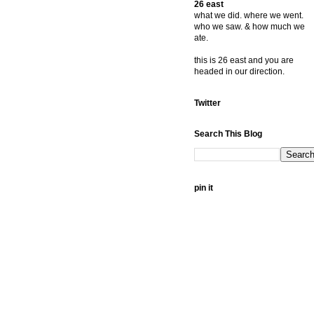
26 east
what we did. where we went.
who we saw. & how much we
ate.
this is 26 east and you are
headed in our direction.
Twitter
Search This Blog
pin it