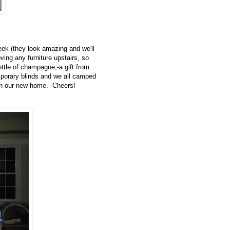
eek (they look amazing and we'll
ving any furniture upstairs, so
ttle of champagne,-a gift from
emporary blinds and we all camped
t in our new home. Cheers!