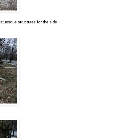
atuesque structures for the side