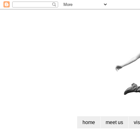
home
meet us
vi