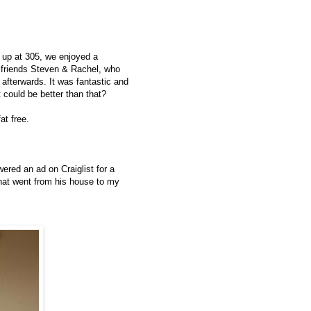
ng up at 305, we enjoyed a
r friends Steven & Rachel, who
 afterwards. It was fantastic and
 could be better than that?
at free.
red an ad on Craiglist for a
at went from his house to my