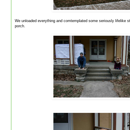
We unloaded everything and comtemplated some seriously lifelike st
porch.