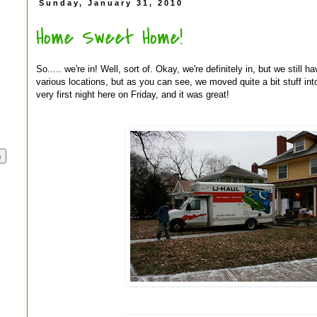
Sunday, January 31, 2010
Home Sweet Home!
So..... we're in! Well, sort of. Okay, we're definitely in, but we still 
various locations, but as you can see, we moved quite a bit stuff in
very first night here on Friday, and it was great!