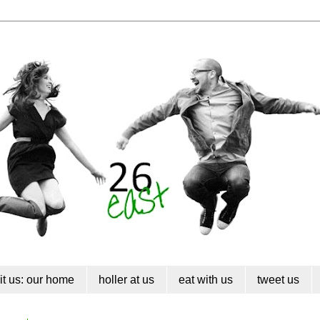
sit us: our home
holler at us
eat with us
tweet us