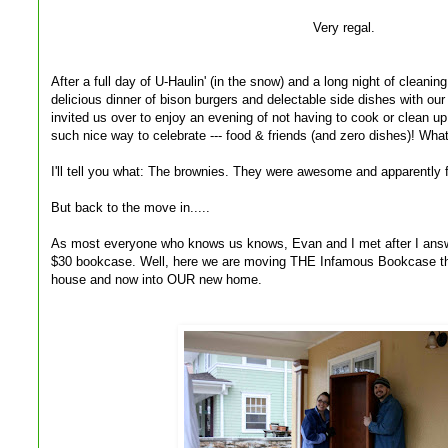
Very regal.
After a full day of U-Haulin' (in the snow) and a long night of cleani
delicious dinner of bison burgers and delectable side dishes with ou
invited us over to enjoy an evening of not having to cook or clean up
such nice way to celebrate --- food & friends (and zero dishes)! What
I'll tell you what: The brownies. They were awesome and apparently f
But back to the move in.....
As most everyone who knows us knows, Evan and I met after I answe
$30 bookcase. Well, here we are moving THE Infamous Bookcase th
house and now into OUR new home.