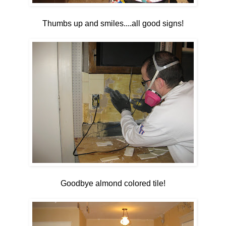
Thumbs up and smiles....all good signs!
Goodbye almond colored tile!