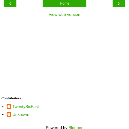
‹
›
Home
View web version
Contributors
TwentySixEast
Unknown
Powered by
Blogger
.