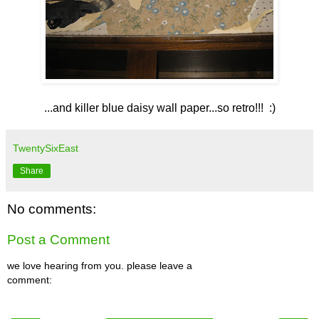
...and killer blue daisy wall paper...so retro!!! :)
TwentySixEast
Share
No comments:
Post a Comment
we love hearing from you. please leave a
comment: