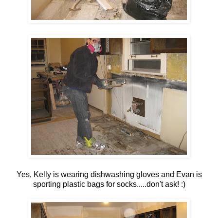
Yes, Kelly is wearing dishwashing gloves and Evan is
sporting plastic bags for socks.....don't ask! :)