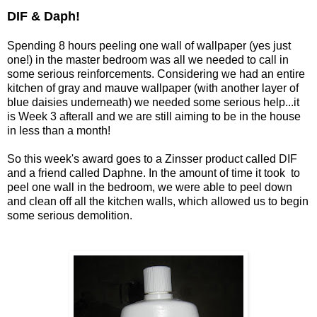
DIF & Daph!
Spending 8 hours peeling one wall of wallpaper (yes just
one!) in the master bedroom was all we needed to call in
some serious reinforcements. Considering we had an entire
kitchen of gray and mauve wallpaper (with another layer of
blue daisies underneath) we needed some serious help...it
is Week 3 afterall and we are still aiming to be in the house
in less than a month!
So this week's award goes to a Zinsser product called DIF
and a friend called Daphne. In the amount of time it took to
peel one wall in the bedroom, we were able to peel down
and clean off all the kitchen walls, which allowed us to begin
some serious demolition.