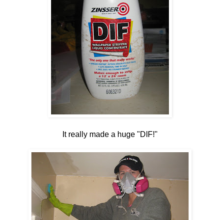
It really made a huge "DIF!"