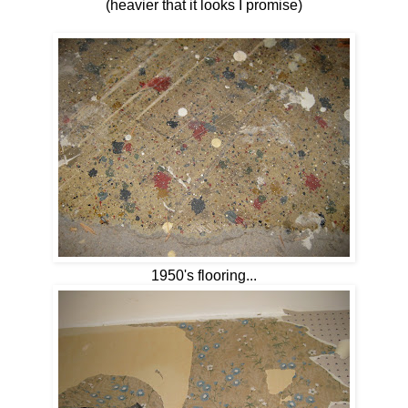
(heavier that it looks I promise)
1950's flooring...