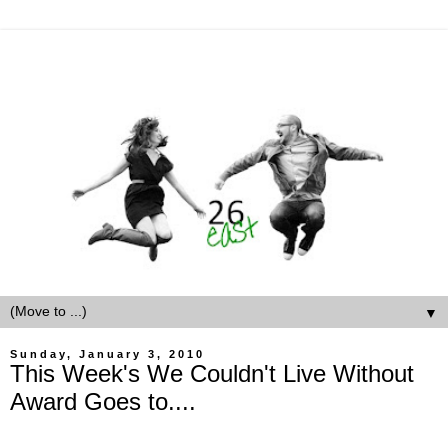
▼
Sunday, January 3, 2010
This Week's We Couldn't Live Without
Award Goes to....