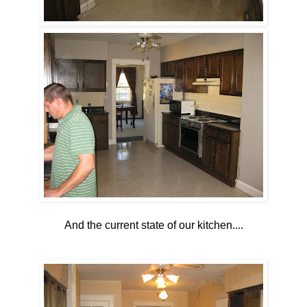
And the current state of our kitchen....