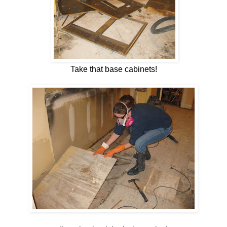
Take that base cabinets!