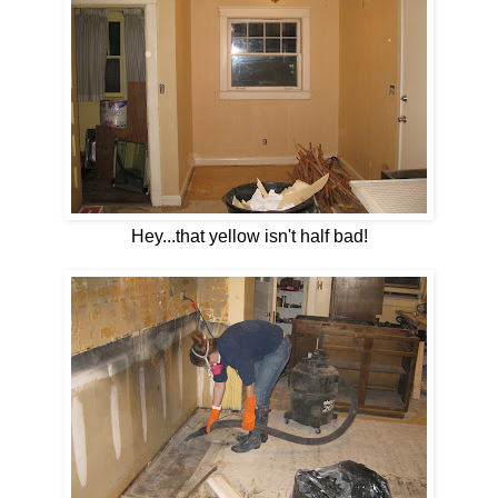
Hey...that yellow isn't half bad!