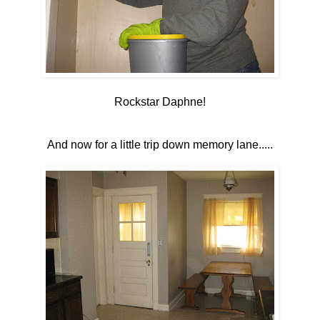
Rockstar Daphne!
And now for a little trip down memory lane.....