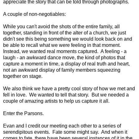
appreciate the story that can be told through photographs.
A couple of non-negotiables:
While you can't avoid the shots of the entire family, all
together, standing in front of the alter of a church, we just
didn't see this being something we would look back on and
be able to recall what we were feeling in that moment.
Instead, we wanted real moments captured. A feeling - a
laugh - an awkward dance move, the kind of photos that
capture a moment in time, a display of real truth and heart,
not an awkward display of family members squeezing
together on stage.
We also think we have a pretty cool story of how we met and
fell in love. We wanted to tell that story. But we needed a
couple of amazing artists to help us capture it all.
Enter the Parsons.
Evan and I credit our meeting each other to a series of
serendipitous events. Fate some might say. And when it
comes to fate, there have been several instances of it in the