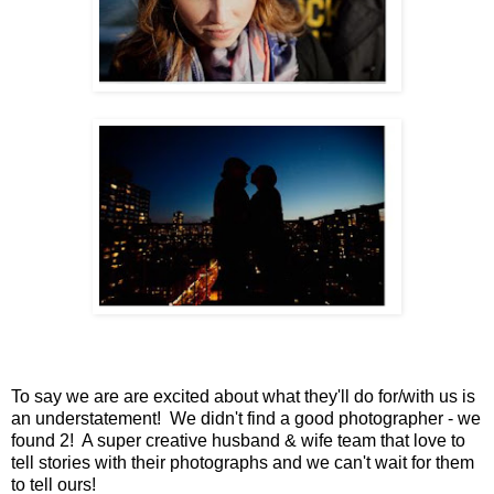
To say we are are excited about what they'll do for/with us is
an understatement! We didn't find a good photographer - we
found 2! A super creative husband & wife team that love to
tell stories with their photographs and we can't wait for them
to tell ours!