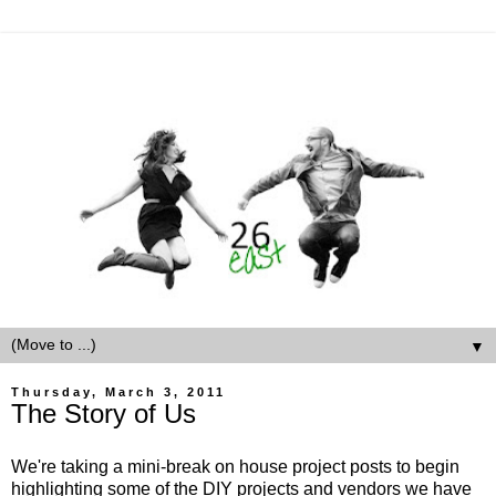
▼
Thursday, March 3, 2011
The Story of Us
We're taking a mini-break on house project posts to begin
highlighting some of the DIY projects and vendors we have