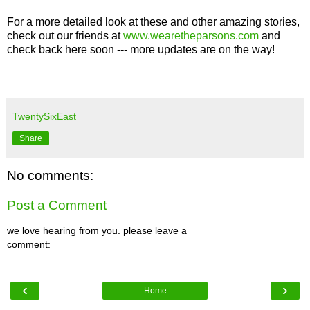
For a more detailed look at these and other amazing stories,
check out our friends at
www.wearetheparsons.com
and
check back here soon --- more updates are on the way!
TwentySixEast
Share
No comments:
Post a Comment
we love hearing from you. please leave a
comment:
‹
›
Home