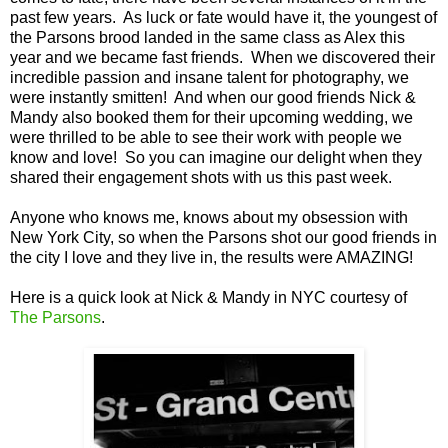
past few years. As luck or fate would have it, the youngest of
the Parsons brood landed in the same class as Alex this
year and we became fast friends. When we discovered their
incredible passion and insane talent for photography, we
were instantly smitten! And when our good friends Nick &
Mandy also booked them for their upcoming wedding, we
were thrilled to be able to see their work with people we
know and love! So you can imagine our delight when they
shared their engagement shots with us this past week.
Anyone who knows me, knows about my obsession with
New York City, so when the Parsons shot our good friends in
the city I love and they live in, the results were AMAZING!
Here is a quick look at Nick & Mandy in NYC courtesy of
The Parsons
.