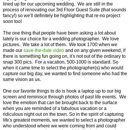
lined up for our upcoming wedding. We are still in the
process of renovating our 3rd Floor Guest Suite (that sounds
fancy!) so we'll definitely be highlighting that re-no project
soon too!
The one thing that people have been asking a lot about
lately is our choice for a wedding photographer. We love
pictures. We take a lot of them. We took 1700 when we
made our
save-the-date video
and on any given weekend, if
there is something fun going on, it's not out of the ordinary to
snap 300 pics. For a vacation, 500-1000 is standard. So
when it came time to select the photographer(s) who would
capture our big day, we wanted to find someone who had the
same vision as us.
One our favorite things to do is hook a laptop up to our big
screen and reminisce through photos of past life events. We
love the emotion that can be brought back to the surface
when you are reminded of a fabulous vacation or a
ridiculous night out on the town. So in the spirit of capturing
life's greatest moments, we wanted to select a photographer
who understood where we were coming from and could