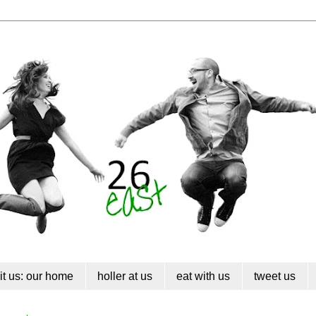
sit us: our home
holler at us
eat with us
tweet us