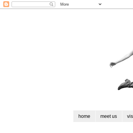
home
meet us
vi