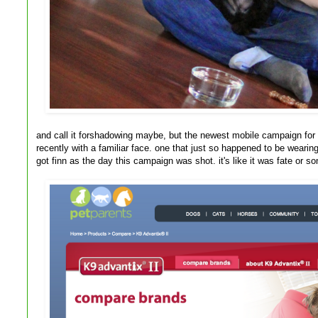
and call it forshadowing maybe, but the newest mobile campaign for
recently with a familiar face. one that just so happened to be weari
got finn as the day this campaign was shot. it's like it was fate or s