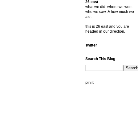
26 east
what we did. where we went.
who we saw. & how much we
ate.
this is 26 east and you are
headed in our direction.
Twitter
Search This Blog
pin it