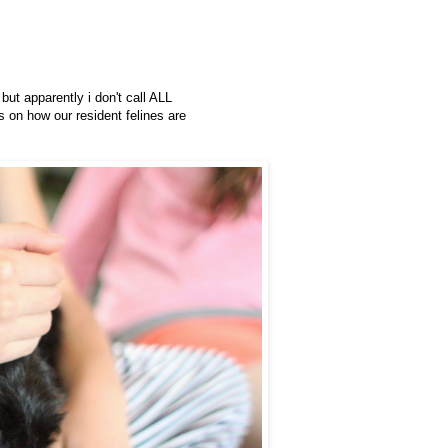
 but apparently i don't call ALL
s on how our resident felines are