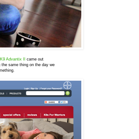
K9 Advantix II
came out
ng the same thing on the day we
omething.