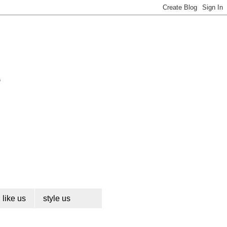
like us
style us