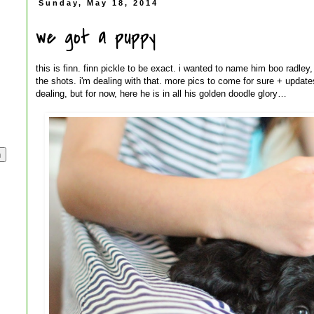
Sunday, May 18, 2014
we got a puppy
this is finn. finn pickle to be exact. i wanted to name him boo radley,
the shots. i'm dealing with that. more pics to come for sure + update
dealing, but for now, here he is in all his golden doodle glory…