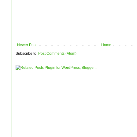
Newer Post
Home
Subscribe to:
Post Comments (Atom)