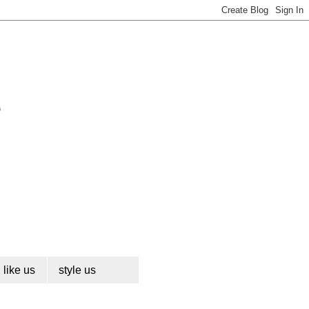
like us
style us