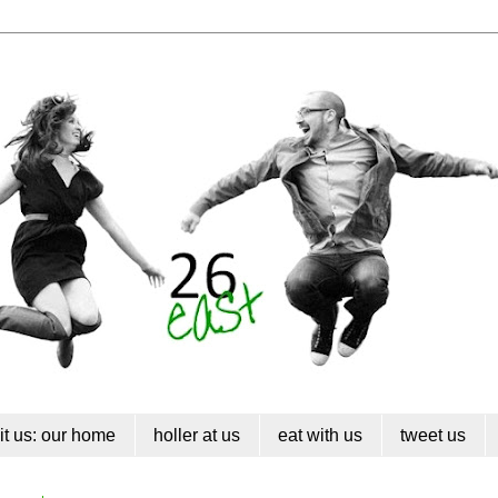
sit us: our home
holler at us
eat with us
tweet us