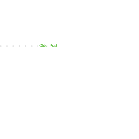
Older Post