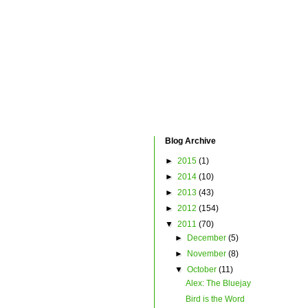
Blog Archive
►
2015
(1)
►
2014
(10)
►
2013
(43)
►
2012
(154)
▼
2011
(70)
►
December
(5)
►
November
(8)
▼
October
(11)
Alex: The Bluejay
Bird is the Word