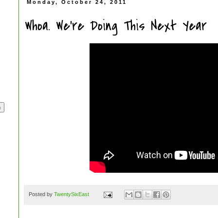
Monday, October 24, 2011
Whoa. We're Doing This Next Year
Posted by
TwentySixEast