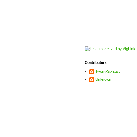
Contributors
TwentySixEast
Unknown