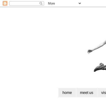
home
meet us
vi