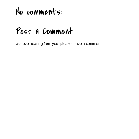
No comments:
Post a Comment
we love hearing from you. please leave a comment: