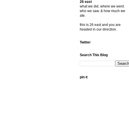
26 east
what we did. where we went.
who we saw. & how much we
ate.
this is 26 east and you are
headed in our direction.
Twitter
Search This Blog
pin it