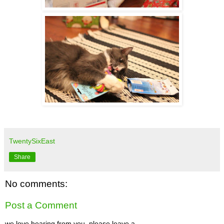
TwentySixEast
Share
No comments:
Post a Comment
we love hearing from you. please leave a