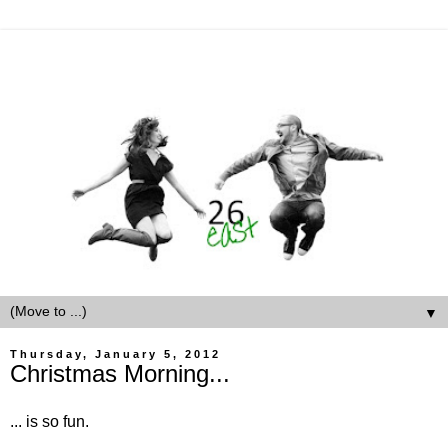
▼
Thursday, January 5, 2012
Christmas Morning...
... is so fun.