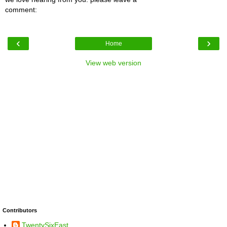
comment:
‹
›
Home
View web version
Contributors
TwentySixEast