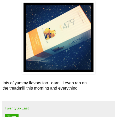
lots of yummy flavors too. darn. i even ran on
the treadmill this morning and everything.
TwentySixEast
Share