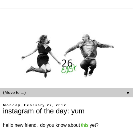
▼
Monday, February 27, 2012
instagram of the day: yum
hello new friend. do you know about
this
yet?