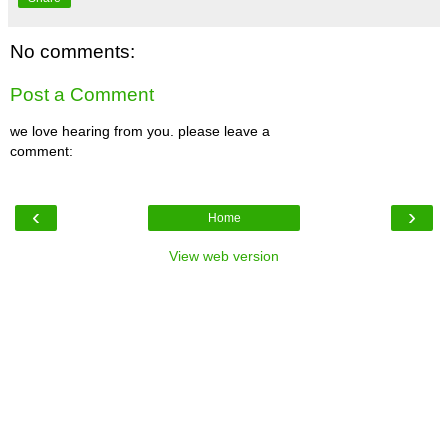
No comments:
Post a Comment
we love hearing from you. please leave a
comment:
‹
›
Home
View web version